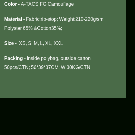
Color
-
A-TACS FG Camouflage
Material -
Fabric:rip-stop; Weight:210-220g/sm
Polyster 65% &Cotton35%;
Size -
XS, S, M, L, XL, XXL
Packing -
Inside polybag, outside carton
50pcs/CTN; 56*39*37CM; W:30KG/CTN