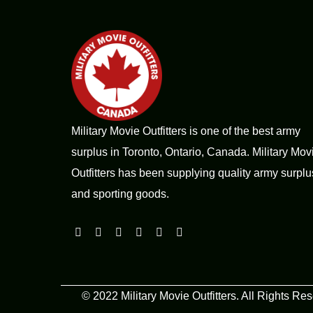
Military Movie Outfitters is one of the best army
surplus in Toronto, Ontario, Canada. Military Mov
Outfitters has been supplying quality army surplu
and sporting goods.
© 2022 Military Movie Outfitters. All Rights Re