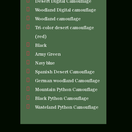
Desert Digital Camouflage
Woodland Digital camouflage
Woodland camouflage
Tri-color desert camouflage
(red)
Black
Army Green
Navy blue
Spanish Desert Camouflage
German woodland Camouflage
Mountain Python Camouflage
Black Python Camouflage
Wasteland Python Camouflage