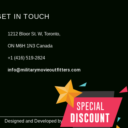
GET IN TOUCH
1212 Bloor St. W, Toronto,
ON M6H 1N3 Canada
+1 (416) 519-2824
info@militarymovieoutfitters.com
Designed and Developed by
Lets Implement