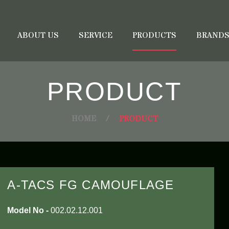
ABOUT US
SERVICE
PRODUCTS
BRAND
PRODUCT
HOME
/
PRODUCT
A-TACS FG CAMOUFLAGE
Model No -
002.02.12.001