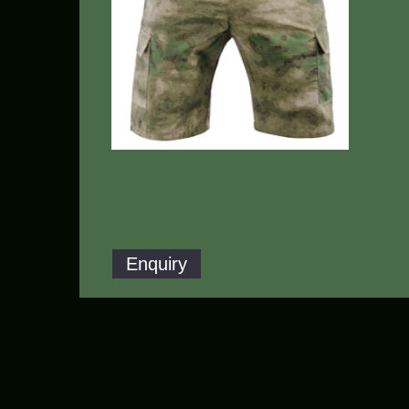
Enquiry