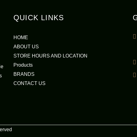
QUICK LINKS
HOME
ABOUT US
STORE HOURS AND LOCATION
Products
ie
BRANDS
s
CONTACT US
served