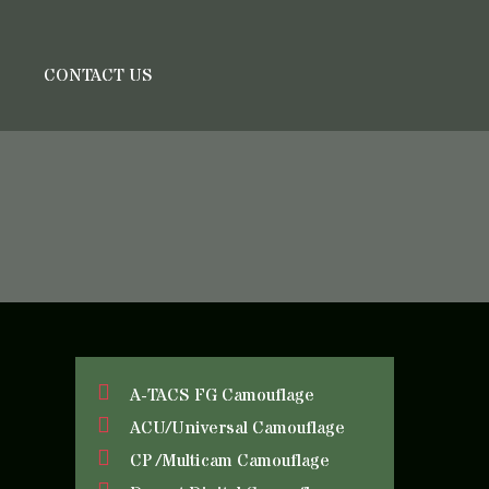
S
CONTACT US
A-TACS FG Camouflage
ACU/Universal Camouflage
CP /Multicam Camouflage