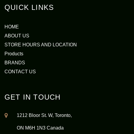
QUICK LINKS
HOME
ABOUT US
STORE HOURS AND LOCATION
Products
BRANDS
CONTACT US
GET IN TOUCH
1212 Bloor St. W, Toronto,
ON M6H 1N3 Canada