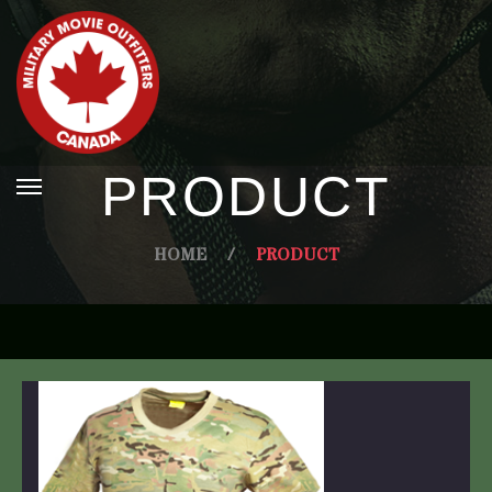
PRODUCT
HOME
/
PRODUCT