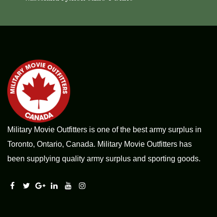
Military Movie Outfitters is one of the best army surplus in
Toronto, Ontario, Canada. Military Movie Outfitters has
been supplying quality army surplus and sporting goods.