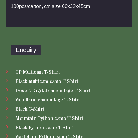
100pcs/carton, ctn size 60x32x45cm
Enquiry
CP Multicam T-Shirt
Black multicam camo T-Shirt
Desert Digital camouflage T-Shirt
Woodland camouflage T-Shirt
Black T-Shirt
Mountain Python camo T-Shirt
Black Python camo T-Shirt
Wasteland Python camo T-Shirt