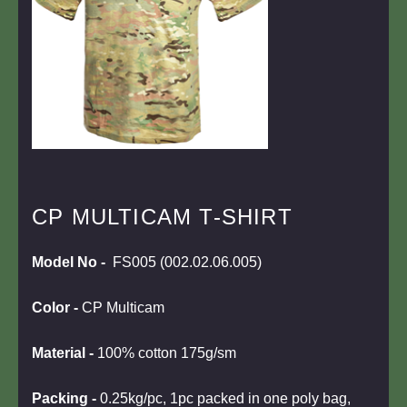
CP MULTICAM T-SHIRT
Model No -
FS005 (002.02.06.005)
Color
-
CP Multicam
Material -
100% cotton 175g/sm
Packing -
0.25kg/pc, 1pc packed in one poly bag,