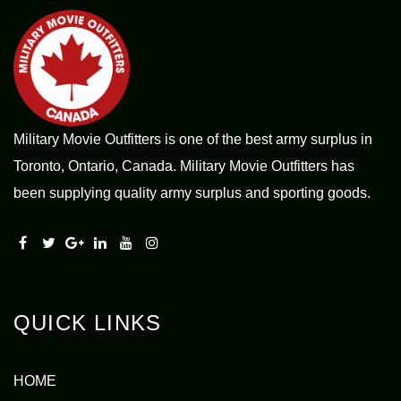
Military Movie Outfitters is one of the best army surplus in
Toronto, Ontario, Canada. Military Movie Outfitters has
been supplying quality army surplus and sporting goods.
QUICK LINKS
HOME