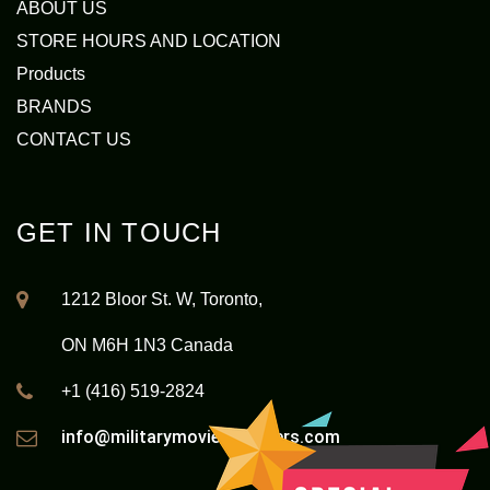
ABOUT US
STORE HOURS AND LOCATION
Products
BRANDS
CONTACT US
GET IN TOUCH
1212 Bloor St. W, Toronto,
ON M6H 1N3 Canada
+1 (416) 519-2824
info@militarymovieoutfitters.com