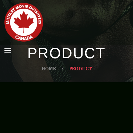
PRODUCT
HOME
/
PRODUCT