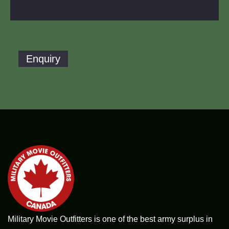
Enquiry
Military Movie Outfitters is one of the best army surplus in