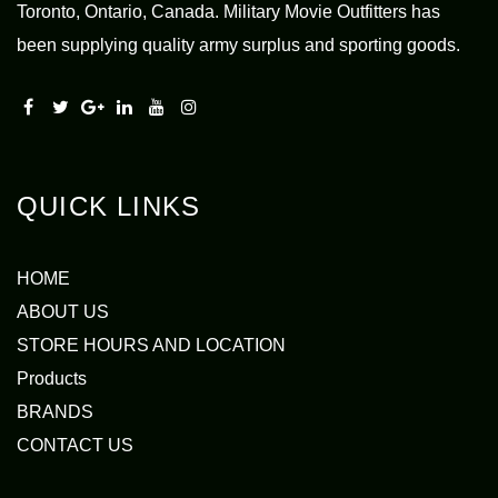
Toronto, Ontario, Canada. Military Movie Outfitters has
been supplying quality army surplus and sporting goods.
QUICK LINKS
HOME
ABOUT US
STORE HOURS AND LOCATION
Products
BRANDS
CONTACT US