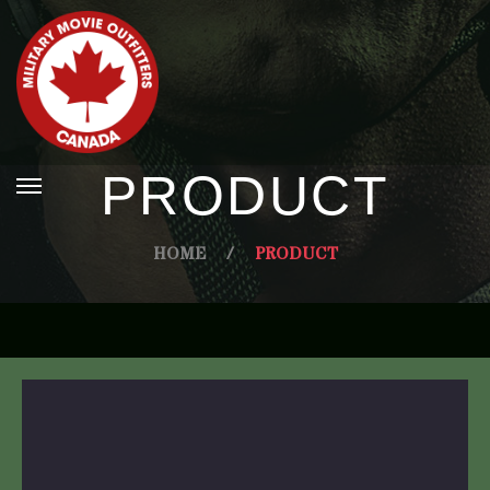
PRODUCT
HOME
/
PRODUCT